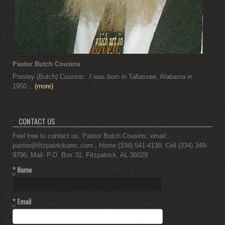
Pastor Butch Cousins
Presley (Butch) Cousins: I was born in Tallassee, Alabama in
1950...
(more)
CONTACT US
Feel free to contact us: Pastor Butch Cousins; email:
pastor@fitzpatrickumc.com.; Home (334) 541-4138; Cell (334) 349-
9796; Mail: P.O. Box 31, Fitzpatrick, AL 36029
*
Name
*
Email