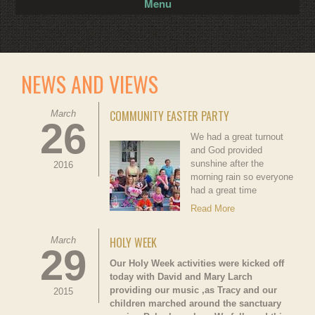
Menu
NEWS AND VIEWS
COMMUNITY EASTER PARTY
March
26
We had a great turnout
and God provided
sunshine after the
2016
morning rain so everyone
had a great time
Read More
HOLY WEEK
March
29
Our Holy Week activities were kicked off
today with David and Mary Larch
providing our music ,as Tracy and our
2015
children marched around the sanctuary