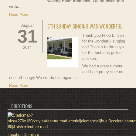
waving Palm branches. We followed this
with...
Read More
5TH SUNDAY SINGING WAS WONDERFUL
August
31
Thank you Nikki Ellison
for the wonderful singing
and Thanks to the guys
2014
for the fantastic grilled
chicken.
We had a great turnout
and I am pretty sure no
one left hungry.We will do this again in...
Read More
DIRECTIONS
Location Details »