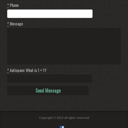
*
Phone
*
Message
*
Antispam: What is 1 + 1?
Copyright © 2014 all rights reserved