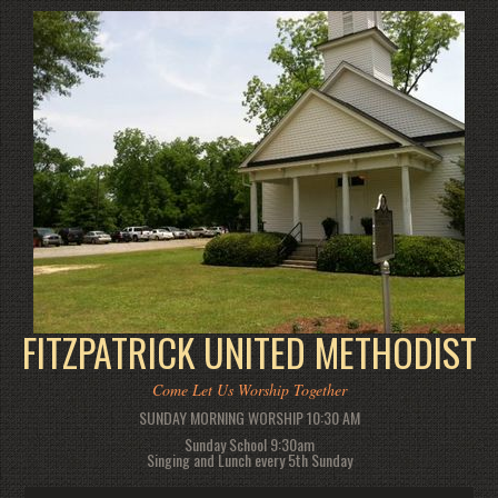
FITZPATRICK UNITED METHODIST
Come Let Us Worship Together
SUNDAY MORNING WORSHIP 10:30 AM
Sunday School 9:30am
Singing and Lunch every 5th Sunday