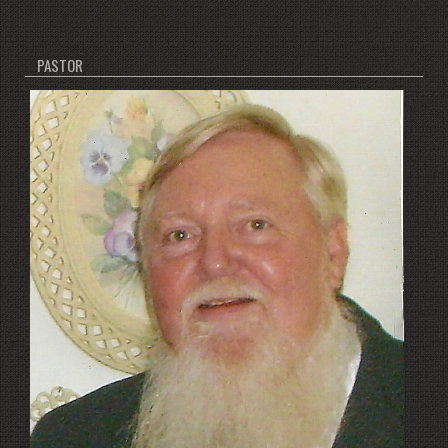
PASTOR