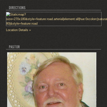
DIRECTIONS
Location Details »
PASTOR