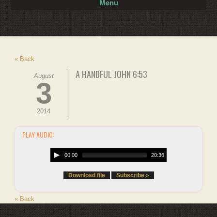
Menu
« Back
A HANDFUL JOHN 6:53
August
3
2014
PLAY AUDIO:
00:00
20:36
Download file
Subscribe »
« Back