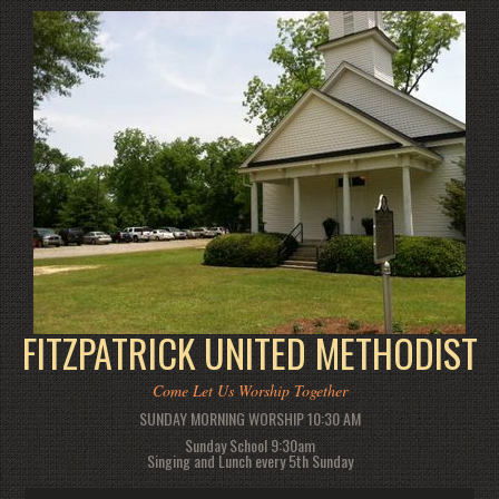
FITZPATRICK UNITED METHODIST
Come Let Us Worship Together
SUNDAY MORNING WORSHIP 10:30 AM
Sunday School 9:30am
Singing and Lunch every 5th Sunday