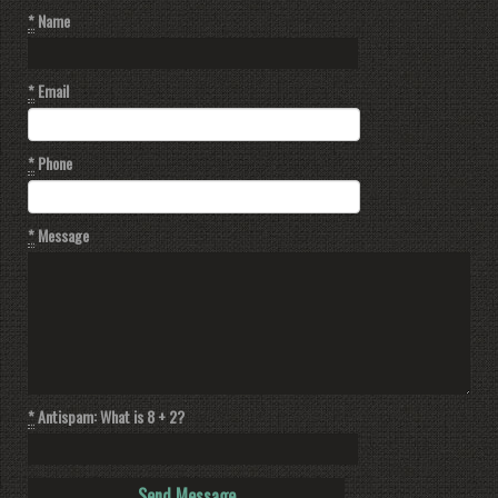
*
Name
*
Email
*
Phone
*
Message
*
Antispam: What is 8 + 2?