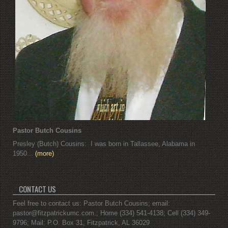
Pastor Butch Cousins
Presley (Butch) Cousins: I was born in Tallassee, Alabama in
1950...
(more)
CONTACT US
Feel free to contact us: Pastor Butch Cousins; email:
pastor@fitzpatrickumc.com.; Home (334) 541-4138; Cell (334) 349-
9796; Mail: P.O. Box 31, Fitzpatrick, AL 36029