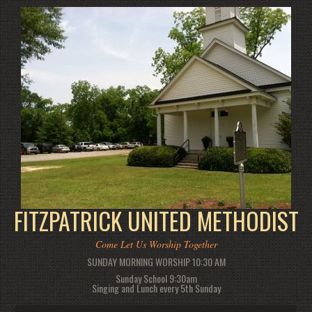
FITZPATRICK UNITED METHODIST
Come Let Us Worship Together
SUNDAY MORNING WORSHIP 10:30 AM
Sunday School 9:30am
Singing and Lunch every 5th Sunday