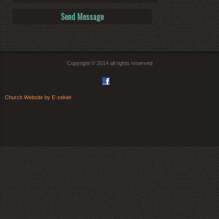
Copyright © 2014 all rights reserved
Church Website by E-zekiel