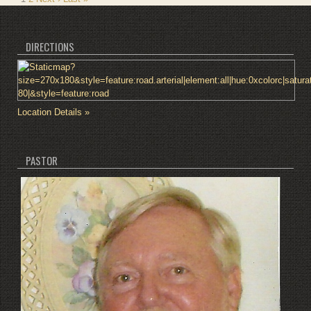
DIRECTIONS
Location Details »
PASTOR