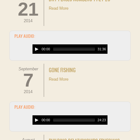
21
Read More
2014
PLAY AUDIO:
00:00
31:36
GONE FISHING
September
7
Read More
2014
PLAY AUDIO:
00:00
24:23
August