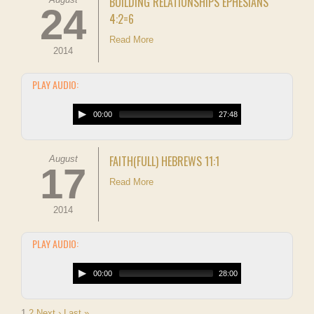
BUILDING RELATIONSHIPS EPHESIANS
24
4:2=6
Read More
2014
PLAY AUDIO:
00:00
27:48
FAITH(FULL) HEBREWS 11:1
August
17
Read More
2014
PLAY AUDIO:
00:00
28:00
1
2
Next ›
Last »