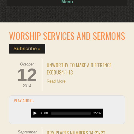
Menu
WORSHIP SERVICES AND SERMONS
Subscribe »
UNWORTHY TO MAKE A DIFFERENCE
October
12
EXODUS4:1-13
Read More
2014
PLAY AUDIO:
00:00
35:02
DRY PLACES NUMBERS 14:21-23
September