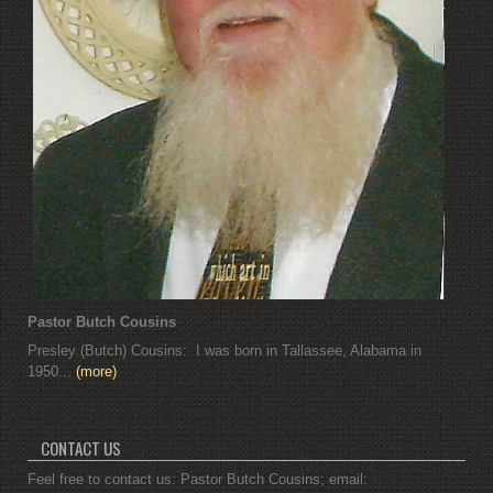
Pastor Butch Cousins
Presley (Butch) Cousins: I was born in Tallassee, Alabama in
1950...
(more)
CONTACT US
Feel free to contact us: Pastor Butch Cousins; email: