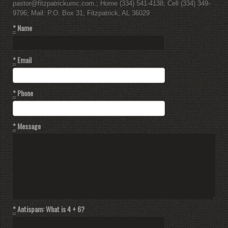
pastor@fitzpatrickumc.com.; Home (334) 541-4138; Cell (334) 349-
9796; Mail: P.O. Box 31, Fitzpatrick, AL 36029
*
Name
*
Email
*
Phone
*
Message
*
Antispam: What is 4 + 6?